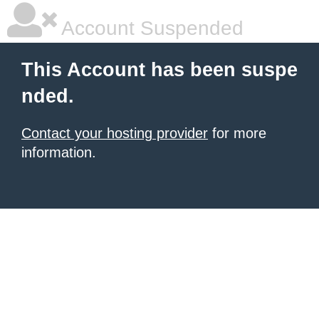
Account Suspended
This Account has been suspe
nded.
Contact your hosting provider
for more
information.