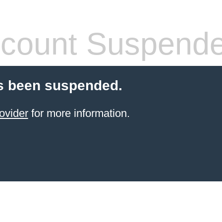
count Suspend
s been suspended.
ovider
for more information.