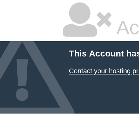
Ac
This Account ha
Contact your hosting pr