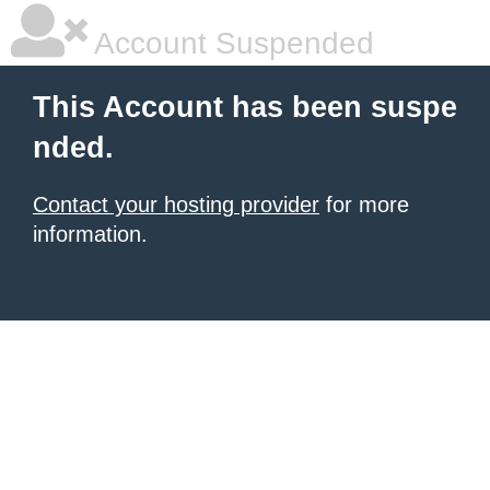
Account Suspended
This Account has been suspe
nded.
Contact your hosting provider
for more
information.