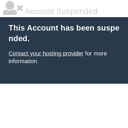
Account Suspended
This Account has been suspe
nded.
Contact your hosting provider
for more
information.