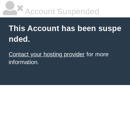
Account Suspended
This Account has been suspe
nded.
Contact your hosting provider
for more
information.