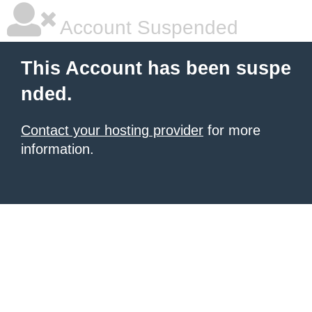
Account Suspended
This Account has been suspe
nded.
Contact your hosting provider
for more
information.