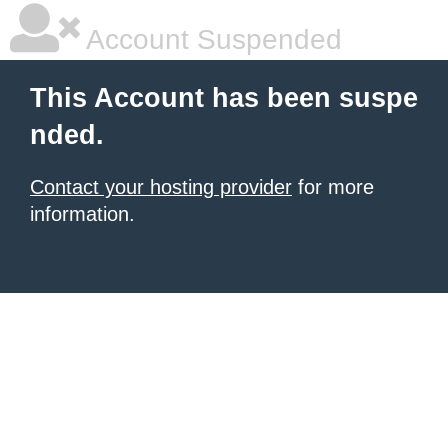
Account Suspended
This Account has been suspe
nded.
Contact your hosting provider
for more
information.