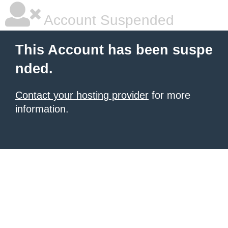
Account Suspended
This Account has been suspe
nded.
Contact your hosting provider
for more
information.