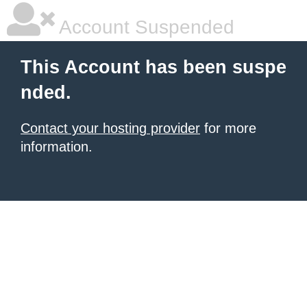
Account Suspended
This Account has been suspe
nded.
Contact your hosting provider
for more
information.