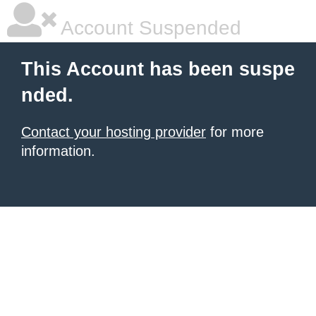
Account Suspended
This Account has been suspe
nded.
Contact your hosting provider
for more
information.