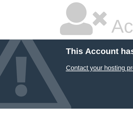
Ac
This Account ha
Contact your hosting pr