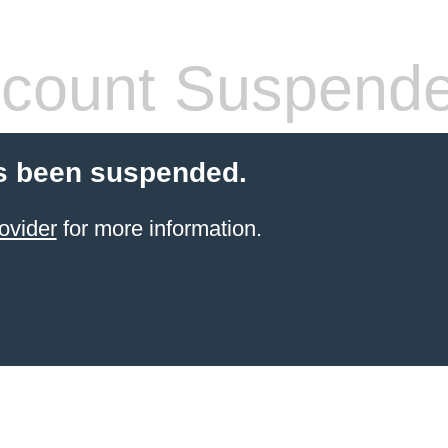
count Suspend
s been suspended.
ovider
for more information.