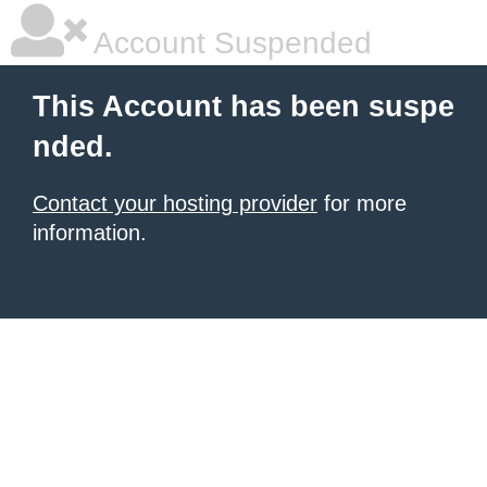
Account Suspended
This Account has been suspe
nded.
Contact your hosting provider
for more
information.