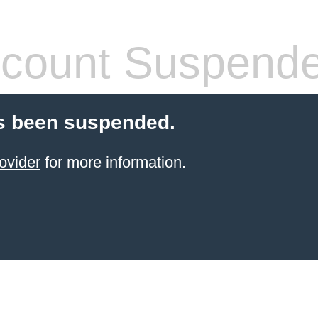
count Suspend
s been suspended.
ovider
for more information.