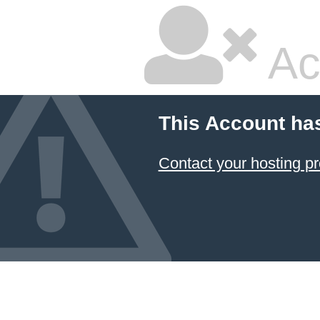
Ac
This Account ha
Contact your hosting pr