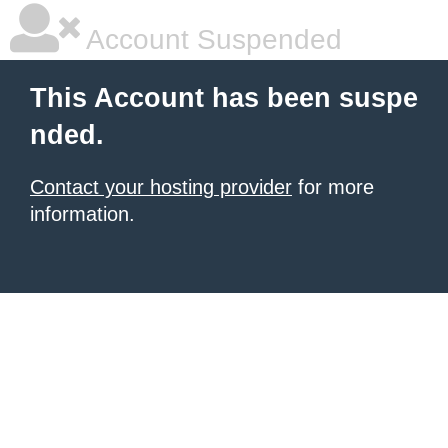
Account Suspended
This Account has been suspe
nded.
Contact your hosting provider
for more
information.