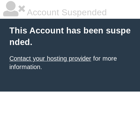
Account Suspended
This Account has been suspe
nded.
Contact your hosting provider
for more
information.