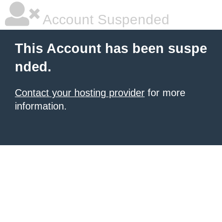
Account Suspended
This Account has been suspe
nded.
Contact your hosting provider
for more
information.