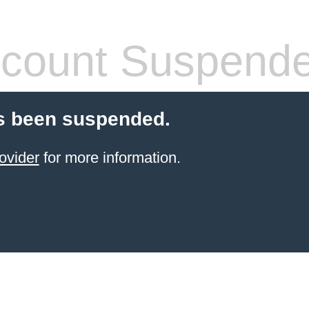
count Suspend
s been suspended.
ovider
for more information.