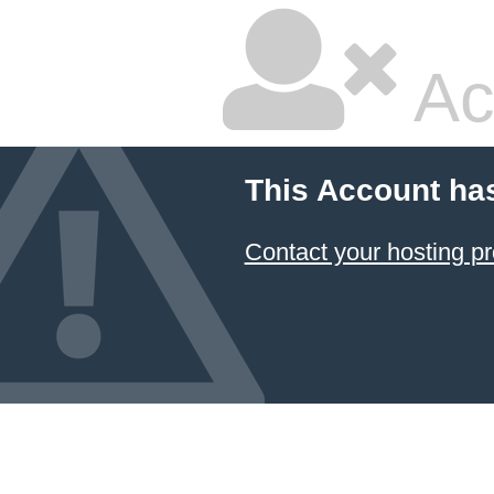
Ac
This Account ha
Contact your hosting pr