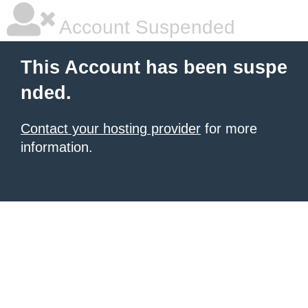
Account Suspended
This Account has been suspe
nded.
Contact your hosting provider
for more
information.