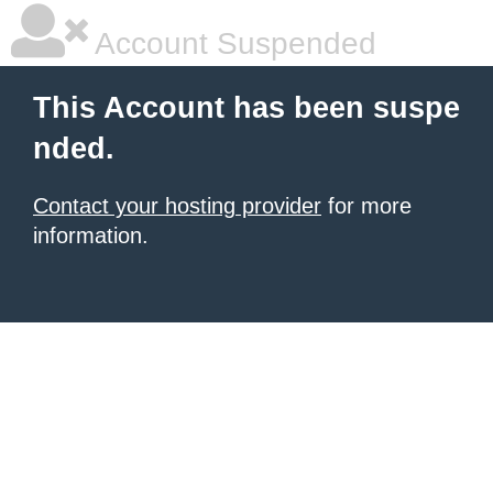
Account Suspended
This Account has been suspe
nded.
Contact your hosting provider
for more
information.