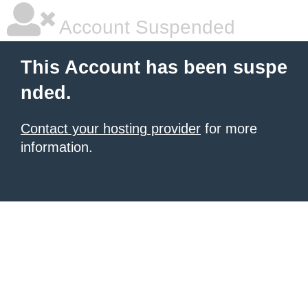
Account Suspended
This Account has been suspe
nded.
Contact your hosting provider
for more
information.