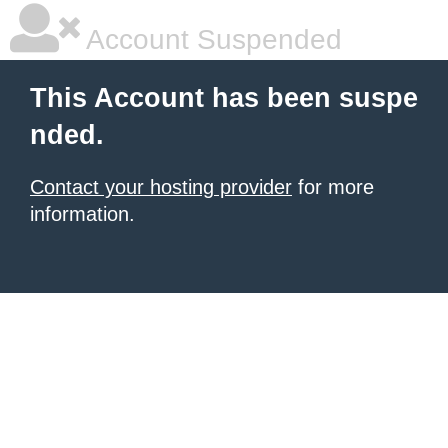
Account Suspended
This Account has been suspe
nded.
Contact your hosting provider
for more
information.