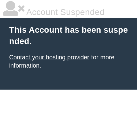
Account Suspended
This Account has been suspe
nded.
Contact your hosting provider
for more
information.