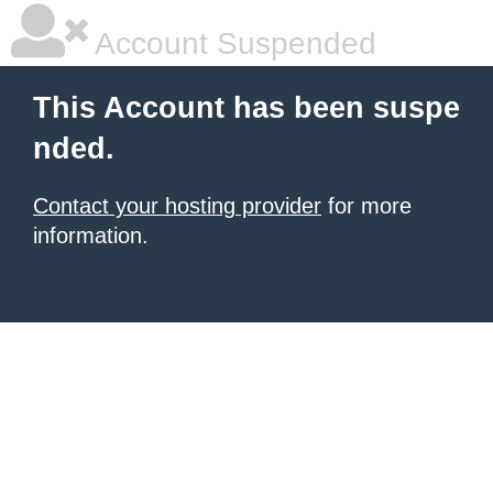
Account Suspended
This Account has been suspe
nded.
Contact your hosting provider
for more
information.