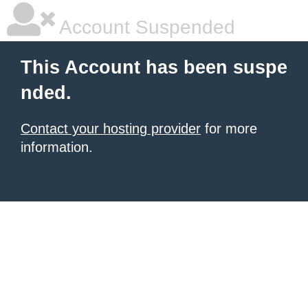
Account Suspended
This Account has been suspe
nded.
Contact your hosting provider
for more
information.