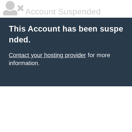
Account Suspended
This Account has been suspe
nded.
Contact your hosting provider
for more
information.