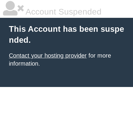
Account Suspended
This Account has been suspe
nded.
Contact your hosting provider
for more
information.