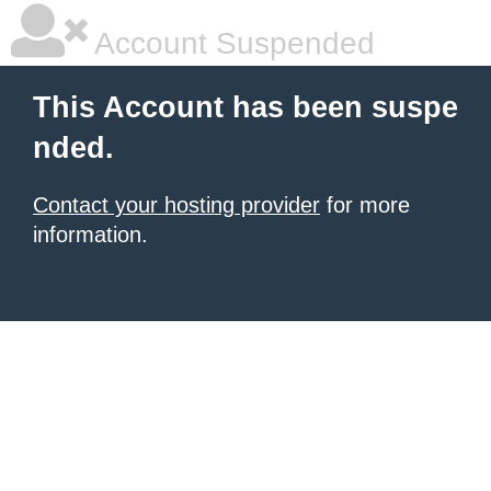
Account Suspended
This Account has been suspe
nded.
Contact your hosting provider
for more
information.