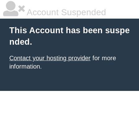
Account Suspended
This Account has been suspe
nded.
Contact your hosting provider
for more
information.