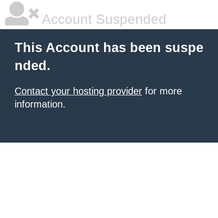
Account Suspended
This Account has been suspe
nded.
Contact your hosting provider
for more
information.