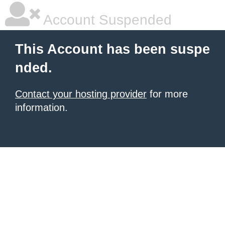
Account Suspended
This Account has been suspe
nded.
Contact your hosting provider
for more
information.