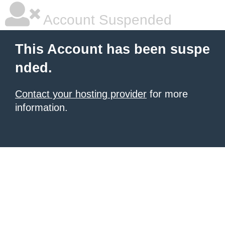
Account Suspended
This Account has been suspe
nded.
Contact your hosting provider
for more
information.