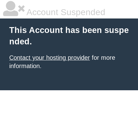
Account Suspended
This Account has been suspe
nded.
Contact your hosting provider
for more
information.