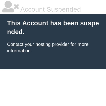
Account Suspended
This Account has been suspe
nded.
Contact your hosting provider
for more
information.