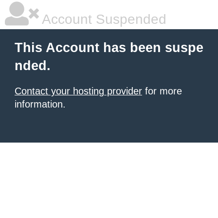
Account Suspended
This Account has been suspe
nded.
Contact your hosting provider
for more
information.