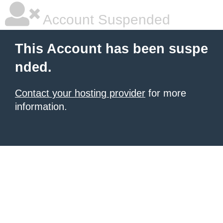
Account Suspended
This Account has been suspe
nded.
Contact your hosting provider
for more
information.