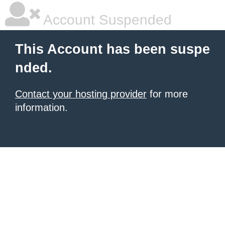
Account Suspended
This Account has been suspe
nded.
Contact your hosting provider
for more
information.