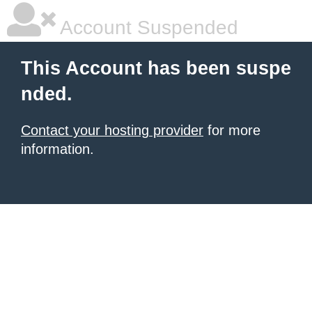
Account Suspended
This Account has been suspe
nded.
Contact your hosting provider
for more
information.