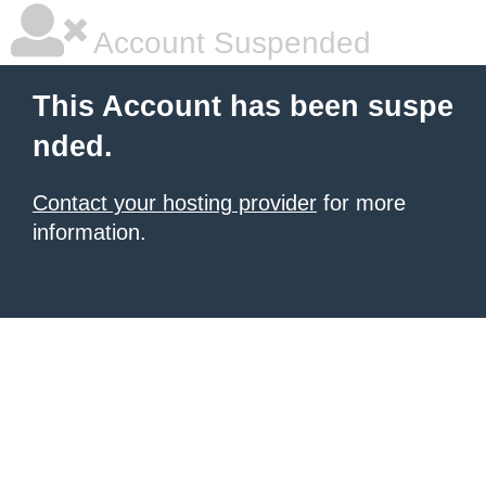
Account Suspended
This Account has been suspe
nded.
Contact your hosting provider
for more
information.