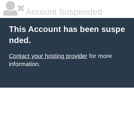
Account Suspended
This Account has been suspe
nded.
Contact your hosting provider
for more
information.