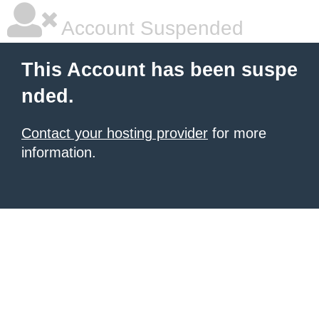
Account Suspended
This Account has been suspe
nded.
Contact your hosting provider
for more
information.