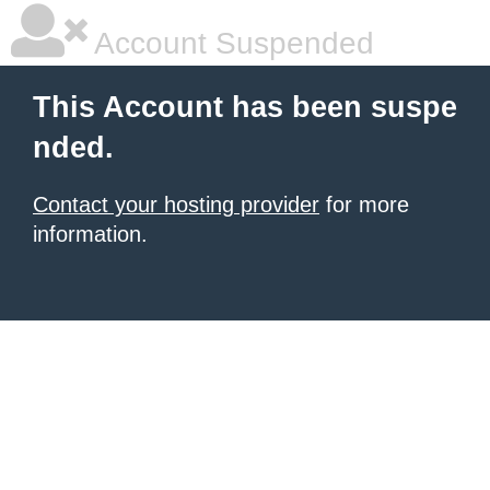
Account Suspended
This Account has been suspe
nded.
Contact your hosting provider
for more
information.