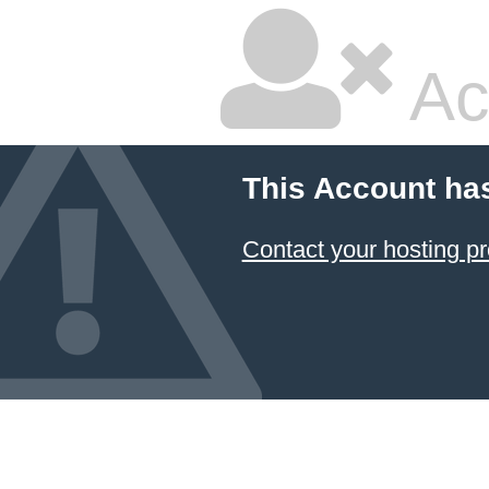
Ac
This Account ha
Contact your hosting pr