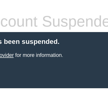
count Suspend
s been suspended.
ovider
for more information.