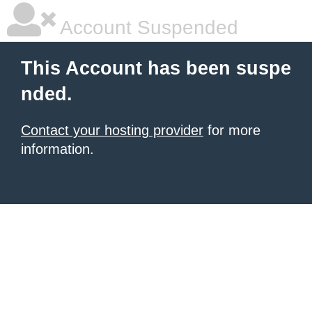
Account Suspended
This Account has been suspe
nded.
Contact your hosting provider
for more
information.