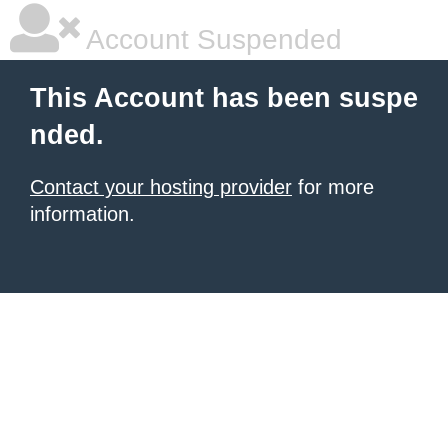
Account Suspended
This Account has been suspe
nded.
Contact your hosting provider
for more
information.