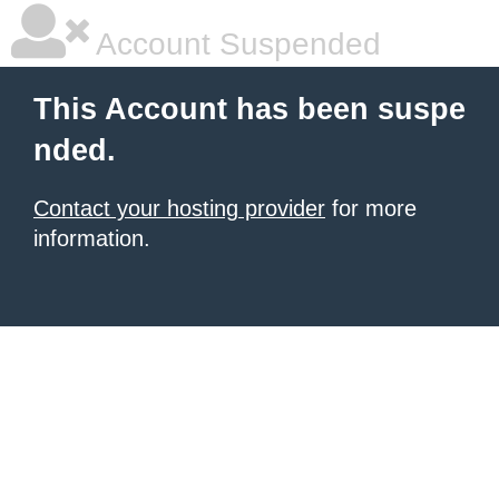
Account Suspended
This Account has been suspe
nded.
Contact your hosting provider
for more
information.