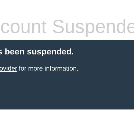
count Suspend
s been suspended.
ovider
for more information.