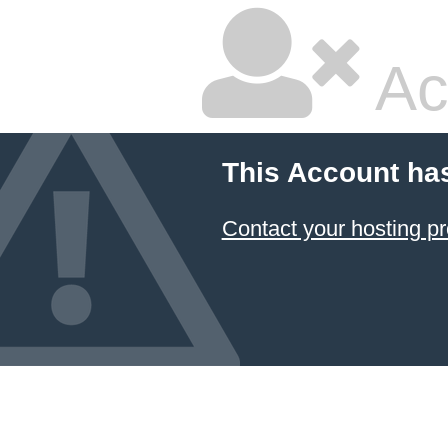
Ac
This Account ha
Contact your hosting pr