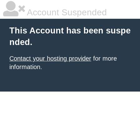
Account Suspended
This Account has been suspe
nded.
Contact your hosting provider
for more
information.