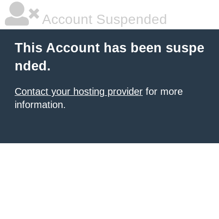
Account Suspended
This Account has been suspe
nded.
Contact your hosting provider
for more
information.