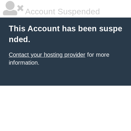
Account Suspended
This Account has been suspe
nded.
Contact your hosting provider
for more
information.