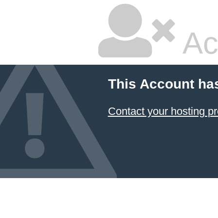
Ac
This Account ha
Contact your hosting pr