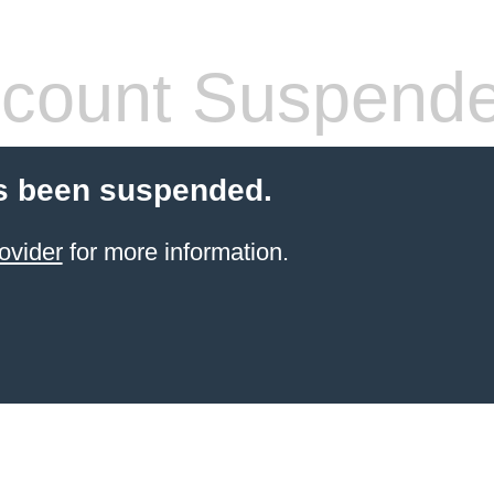
count Suspend
s been suspended.
ovider
for more information.